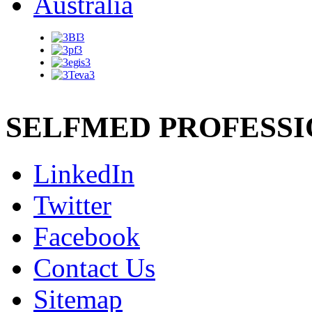
SELFMED PROFESS
LinkedIn
Twitter
Facebook
Contact Us
Sitemap