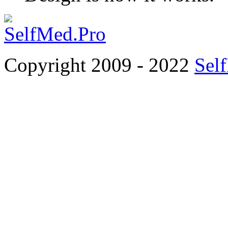
Copyright 2009 - 2022
Sel