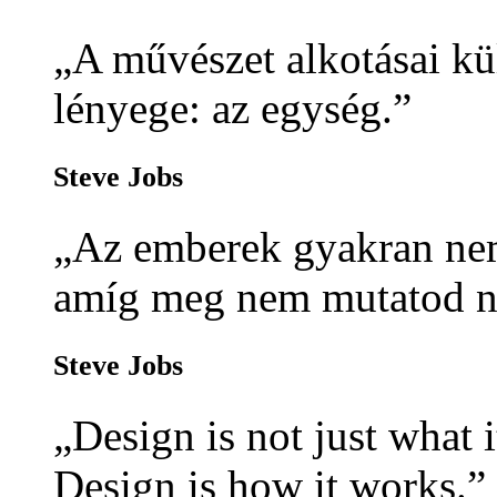
„A művészet alkotásai kü
lényege: az egység.”
Steve Jobs
„Az emberek gyakran nem
amíg meg nem mutatod n
Steve Jobs
„Design is not just what i
Design is how it works.”