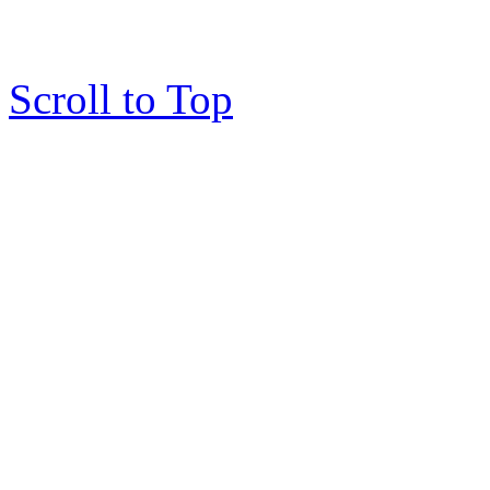
Scroll to Top