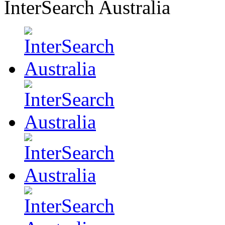
InterSearch Australia