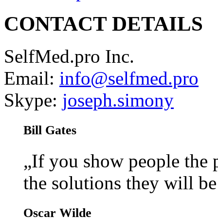
CONTACT DETAILS
SelfMed.pro Inc.
Email:
info@selfmed.pro
Skype:
joseph.simony
Bill Gates
„If you show people the
the solutions they will b
Oscar Wilde