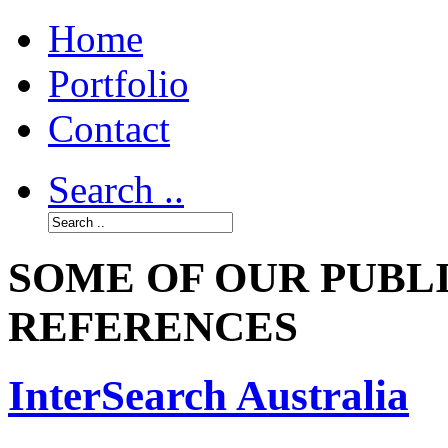
Home
Portfolio
Contact
Search ..
SOME OF OUR PUBL
REFERENCES
InterSearch Australia